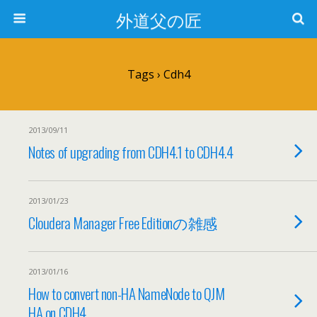
外道父の匠
Tags › Cdh4
2013/09/11
Notes of upgrading from CDH4.1 to CDH4.4
2013/01/23
Cloudera Manager Free Editionの雑感
2013/01/16
How to convert non-HA NameNode to QJM
HA on CDH4