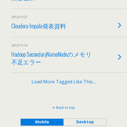
2012/11/27
Cloudera Impala発表資料
2012/11/14
Hadoop SecondaryNameNodeのメモリ
不足エラー
Load More Tagged Like This…
Back to top
Mobile
Desktop